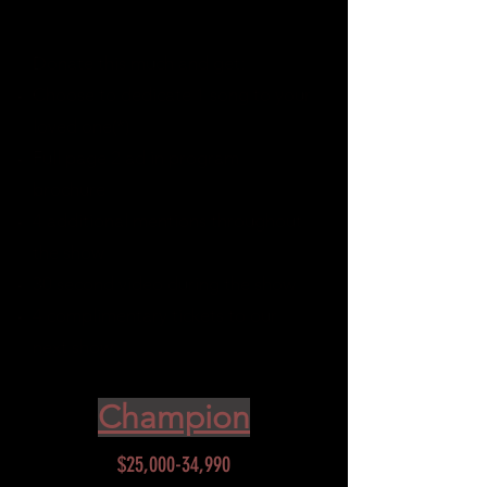
$15000-24990
Donate this much and get:
Choose to dedicate 1 song to your
loved one(*)
Full page 2 ad in program
brochure
4 additional mentions throughout
the show
30 second video during the show
4 complimentary tickets to our
next show
Champion
$25,000-34,990