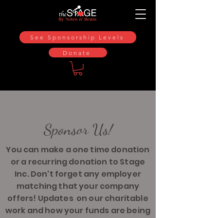
See Sponsorship Levels
Donate
Sponsor Us!
You can make a one time donation
or a recurring donation to Stage
Inc. Don't forget any employer
matching that your company
offers! Updates on our charitable
work and how your funds are being