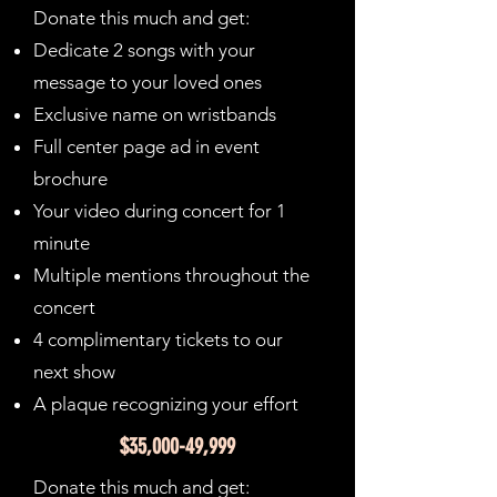
Donate this much and get:
Dedicate 2 songs with your
message to your loved ones
Exclusive name on wristbands
Full center page ad in event
brochure
Your video during concert for 1
minute
Multiple mentions throughout the
concert
4 complimentary tickets to our
next show
A plaque recognizing your effort
$35,000-49,999
Donate this much and get: