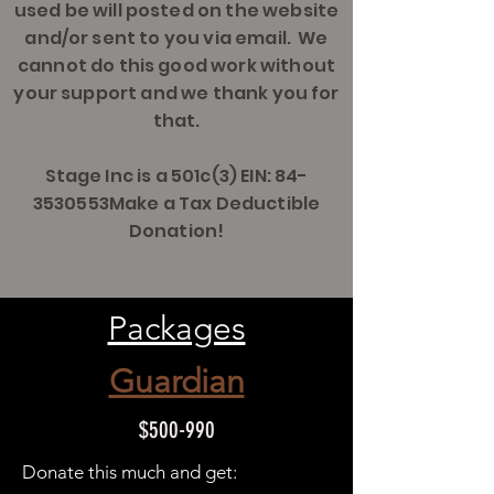
used be will posted on the website
and/or sent to you via email. We
cannot do this good work without
your support and we thank you for
that.
Stage Inc is a 501c(3) EIN: 84-
3530553Make a Tax Deductible
Donation!
Packages
Guardian
$500-990
Donate this much and get: