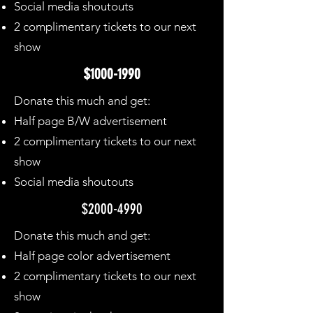
Social media shoutouts
2 complimentary tickets to our next
show
$1000-1990
Donate this much and get:
Half page B/W advertisement
2 complimentary tickets to our next
show
Social media shoutouts
$2000-4990
Donate this much and get:
Half page color advertisement
2 complimentary tickets to our next
show