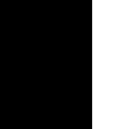
2 additional mentions throughout
the show
Full page ad in program brochure
2 complimentary tickets to our
next show
$10000-14990
Donate this much and get:
Choose to dedicate 1 song to your
loved one(*)
30 second video during the show
3 additional mentions throughout
the show
Full page ad in program brochure
2 complimentary tickets to our
next show