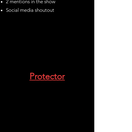
2 mentions in the show
Social media shoutout
Protector
$5000-9990
Donate this much and get:
Choose to dedicate 1 song to your
loved one(*)
10 second video during the show