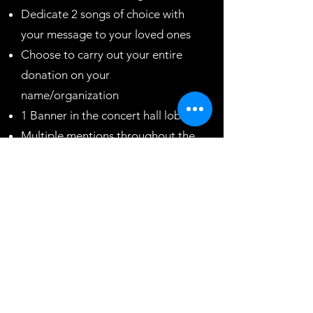
Dedicate 2 songs of choice with
your message to your loved ones
Choose to carry out your entire
donation on your
name/organization
1 Banner in the concert hall lobby
Multiple mentions throughout the
concert
2 mins video during prime time
Back page ad in event program
brochure
5 complimentary tickets to our
next show
Plaque recognizing your efforts
$50,000