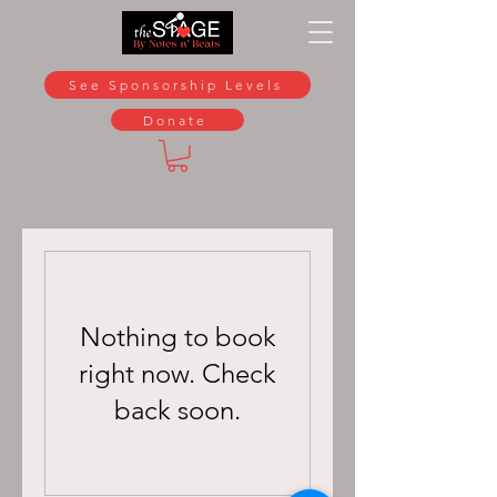
See Sponsorship Levels
Donate
Nothing to book
right now. Check
back soon.