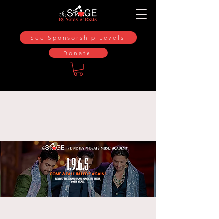
See Sponsorship Levels
Donate