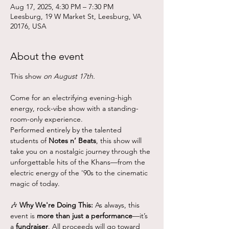
Aug 17, 2025, 4:30 PM – 7:30 PM
Leesburg, 19 W Market St, Leesburg, VA
20176, USA
About the event
This show
 on August 17th.
Come for an electrifying evening-high 
energy, rock-vibe show with a standing-
room-only experience.
Performed entirely by the talented 
students of 
Notes n’ Beats
, this show will 
take you on a nostalgic journey through the 
unforgettable hits of the Khans—from the 
electric energy of the '90s to the cinematic 
magic of today. 
🎶 
Why We're Doing This: 
As always, this 
event is 
more than just a performance
—it’s 
a 
fundraiser
. All proceeds will go toward 