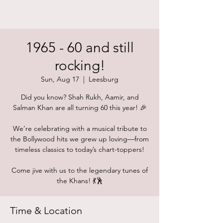
1965 - 60 and still
rocking!
Sun, Aug 17
  |  
Leesburg
Did you know? Shah Rukh, Aamir, and
Salman Khan are all turning 60 this year! 🎉
We’re celebrating with a musical tribute to
the Bollywood hits we grew up loving—from
timeless classics to today’s chart-toppers!
Come jive with us to the legendary tunes of
the Khans! 💃🕺
Time & Location