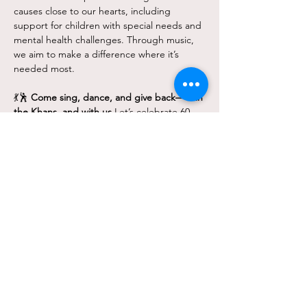
causes close to our hearts, including 
support for children with special needs and 
mental health challenges. Through music, 
we aim to make a difference where it’s 
needed most.
💃🕺 
Come sing, dance, and give back—with 
the Khans, and with us.
Let’s celebrate 60 
years of Bollywood brilliance—and the 
power of music to unite and uplift.
Avail Group Discounts
Group of 5: 10% off (Code: Group5)
Show More
Share this event