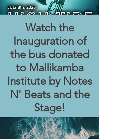
Watch the
Inauguration of
the bus donated
to Mallikamba
Institute by Notes
N' Beats and the
Stage!