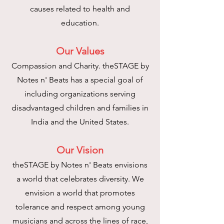
causes related to health and
education.
O
ur Values
Compassion and Charity. theSTAGE by
Notes n' Beats has a special goal of
including organizations serving
disadvantaged children and families in
India and the United States.
Our Vision
theSTAGE by Notes n' Beats envisions
a world that celebrates diversity. We
envision a world that promotes
tolerance and respect among young
musicians and across the lines of race,