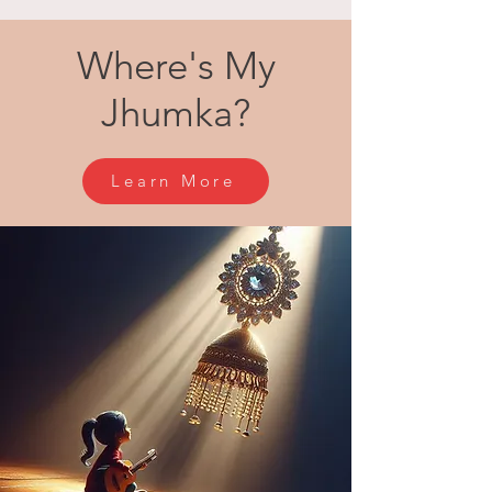
Where's My
Jhumka?
Learn More