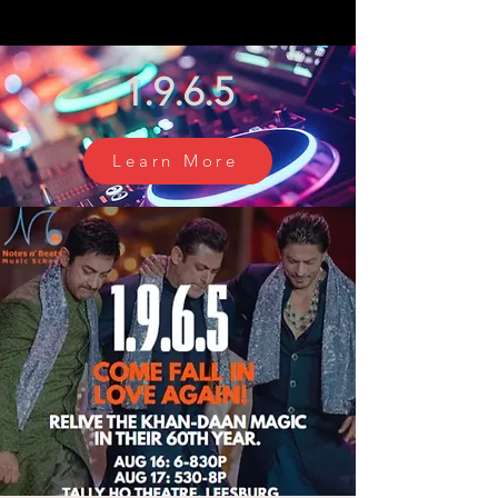
1.9.6.5
Learn More