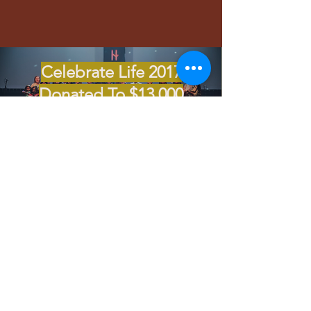
Celebrate Life 2017
Donated To $13,000
Cancer Support
Autism Support 2018
$28,000