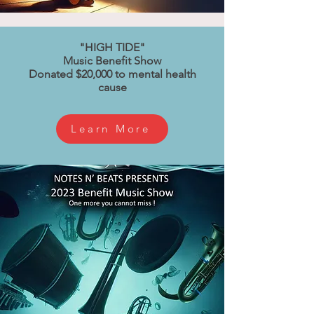
"HIGH TIDE"
Music Benefit Show
Donated $20,000 to mental health
cause
Learn More