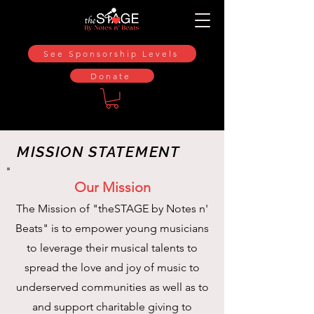
See Sponsorship Levels
Donate
MISSION STATEMENT
Our Mission
The Mission of "theSTAGE by Notes n'
Beats" is to empower young musicians
to leverage their musical talents to
spread the love and joy of music to
underserved communities as well as to
and support charitable giving to