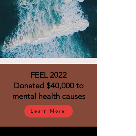
FEEL 2022
Donated $40,000 to
mental health causes
Learn More