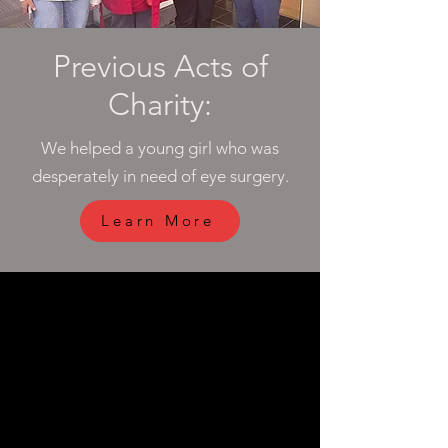
Previous Acts of
Charity:
We helped a young girl who was
desperately in need of eye surgery.
Learn More