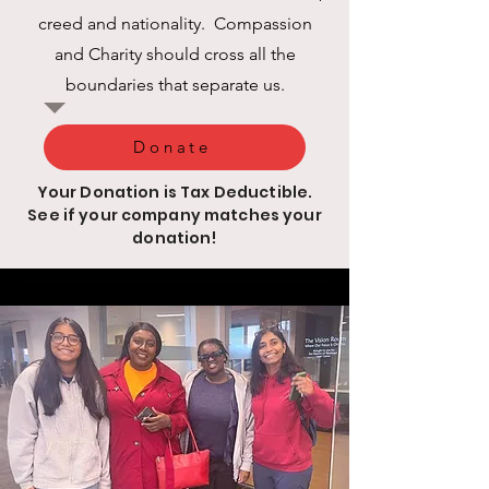
creed and nationality. Compassion
and Charity should cross all the
boundaries that separate us.
Donate
Your Donation is Tax Deductible.
See if your company matches your
donation!